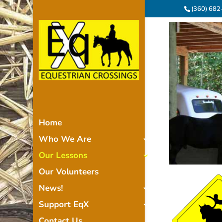
(360) 68
Home
Who We Are
Our Lessons
Our Volunteers
News!
Support EqX
Contact Us