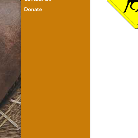
Donate