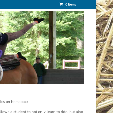
0 Items
ics on horseback.
lows a student to not only learn to ride, but also