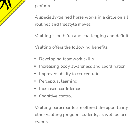
perform.
A specially-trained horse works in a circle on 
routines and freestyle moves.
Vaulting is both fun and challenging and definite
Vaulting offers the following benefits
:
Developing teamwork skills
Increasing body awareness and coordination
Improved ability to concentrate
Perceptual learning
Increased confidence
Cognitive control
Vaulting participants are offered the opportunit
other vaulting program students, as well as to d
events.