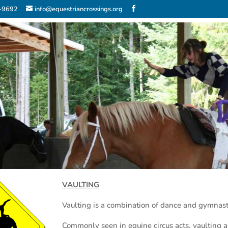
2-9692
info@equestriancrossings.org
VAULTING
Vaulting is a combination of dance and gymnast
Commonly seen in equine circus acts, vaulting al