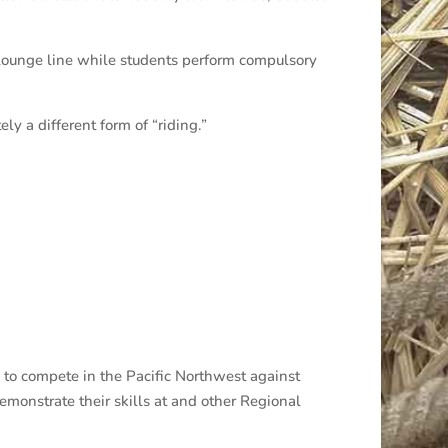
a lounge line while students perform compulsory
ly a different form of “riding.”
y to compete in the Pacific Northwest against
emonstrate their skills at and other Regional